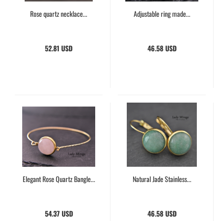
Rose quartz necklace...
Adjustable ring made...
52.81 USD
46.58 USD
Elegant Rose Quartz Bangle...
Natural Jade Stainless...
54.37 USD
46.58 USD