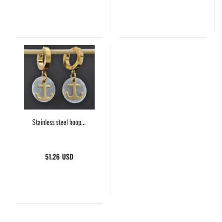
Stainless steel hoop...
51.26 USD