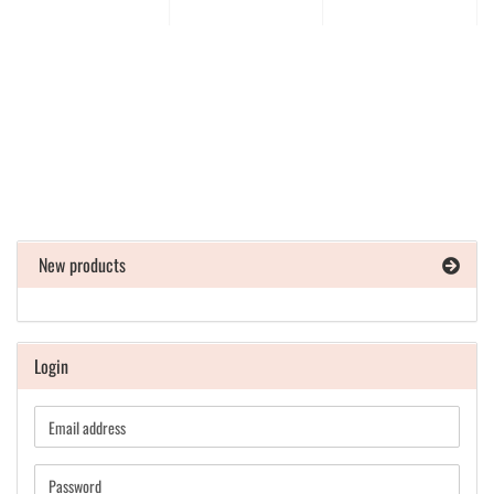
New products
Login
Email
address
Password