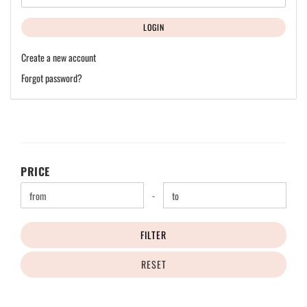
LOGIN
Create a new account
Forgot password?
PRICE
PRICE
Price to
-
FILTER
RESET