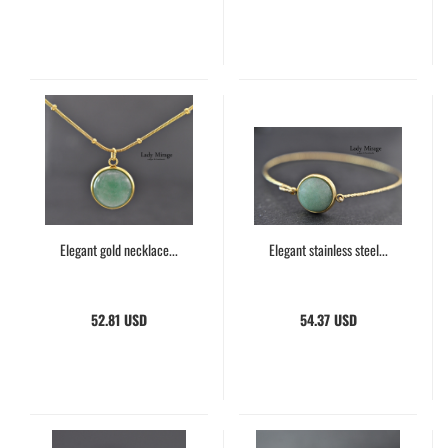
Elegant gold necklace...
Elegant stainless steel...
52.81 USD
54.37 USD