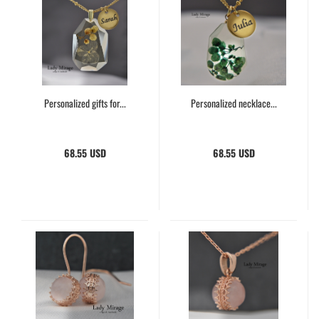
Personalized gifts for...
Personalized necklace...
68.55 USD
68.55 USD