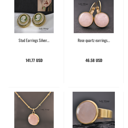
Stud Earrings Silver...
Rose quartz earrings...
141.77 USD
46.58 USD