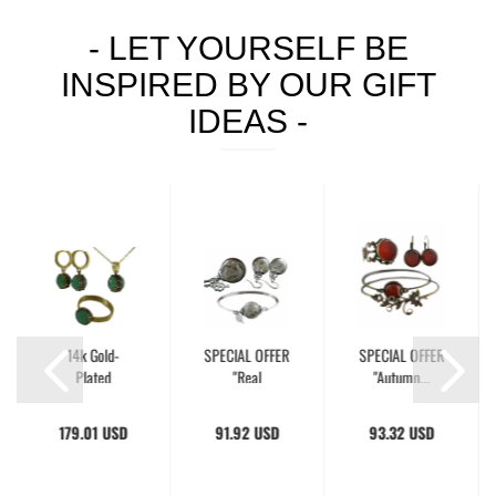
- LET YOURSELF BE
INSPIRED BY OUR GIFT
IDEAS -
14k Gold-
SPECIAL OFFER
SPECIAL OFFER
Plated
"Real
"Autumn...
Aventurine...
Dandelion"...
179.01 USD
91.92 USD
93.32 USD