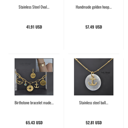
Stainless Steel Oval...
Handmade golden hoop...
41.91 USD
57.49 USD
Birthstone bracelet made...
Stainless steel ball...
65.43 USD
52.81 USD