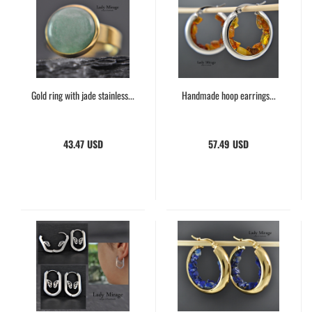
Gold ring with jade stainless...
Handmade hoop earrings...
43.47 USD
57.49 USD