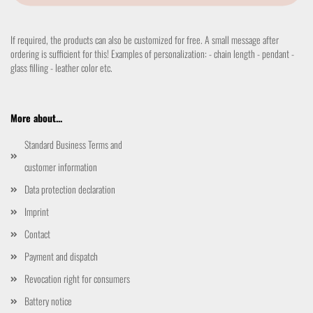
If required, the products can also be customized for free. A small message after
ordering is sufficient for this! Examples of personalization: - chain length - pendant -
glass filling - leather color etc.
More about...
Standard Business Terms and
customer information
Data protection declaration
Imprint
Contact
Payment and dispatch
Revocation right for consumers
Battery notice