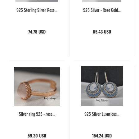
925 Sterling Silver Rose...
925 Silver - Rose Gold...
74.78 USD
65.43 USD
Silver ring 925 - rose...
925 Silver Luxurious...
59.20 USD
154.24 USD