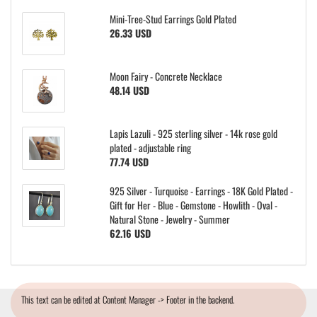
Mini-Tree-Stud Earrings Gold Plated
26.33 USD
Moon Fairy - Concrete Necklace
48.14 USD
Lapis Lazuli - 925 sterling silver - 14k rose gold
plated - adjustable ring
77.74 USD
925 Silver - Turquoise - Earrings - 18K Gold Plated -
Gift for Her - Blue - Gemstone - Howlith - Oval -
Natural Stone - Jewelry - Summer
62.16 USD
This text can be edited at Content Manager -> Footer in the backend.