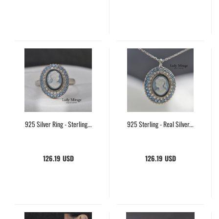
925 Silver Ring - Sterling...
925 Sterling - Real Silver...
126.19 USD
126.19 USD