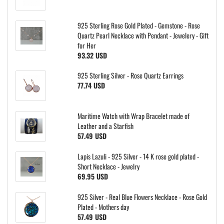
925 Sterling Rose Gold Plated - Gemstone - Rose
Quartz Pearl Necklace with Pendant - Jewelery - Gift
for Her
93.32 USD
925 Sterling Silver - Rose Quartz Earrings
77.74 USD
Maritime Watch with Wrap Bracelet made of
Leather and a Starfish
57.49 USD
Lapis Lazuli - 925 Silver - 14 K rose gold plated -
Short Necklace - Jewelry
69.95 USD
925 Silver - Real Blue Flowers Necklace - Rose Gold
Plated - Mothers day
57.49 USD