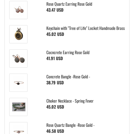
Rose Quartz Earring Rose Gold
43.47 USD
Keychain with "Tree of Life" Locket Handmade Brass
45.02 USD
Cocncrete Earring Rose Gold
41.91 USD
Concrete Bangle -Rose Gold -
38.79 USD
Choker Necklace - Spring Fever
45.02 USD
Rose Quartz Bangle -Rose Gold -
46.58 USD