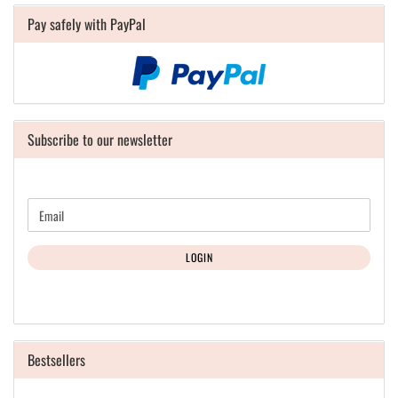
Pay safely with PayPal
Subscribe to our newsletter
CONTINUE
Email
TO
NEWSLETTER
SUBSCRIPTION
LOGIN
PAGE
Bestsellers