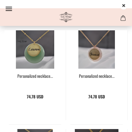
Personalized necklace...
Personalized necklace...
74.78 USD
74.78 USD