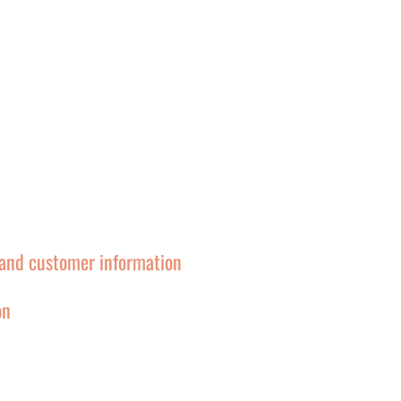
and customer information
on