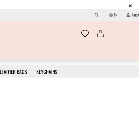
EN
Login
Search...
Change language
Email
Change currency
Password
LEATHER BAGS
KEYCHAINS
Delivery country
Create a new account
Forgot password?