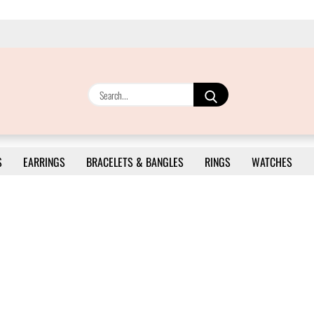
Search...
S
EARRINGS
BRACELETS & BANGLES
RINGS
WATCHES