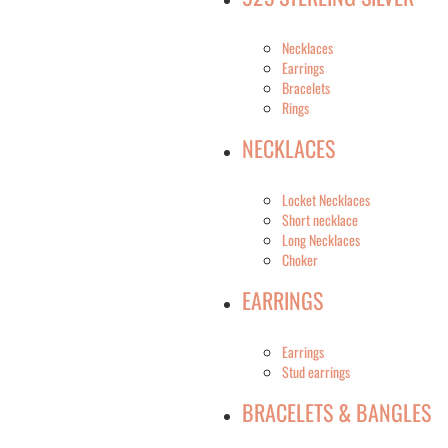
Necklaces
Earrings
Bracelets
Rings
NECKLACES
Locket Necklaces
Short necklace
Long Necklaces
Choker
EARRINGS
Earrings
Stud earrings
BRACELETS & BANGLES