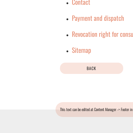
Contact
Payment and dispatch
Revocation right for cons
Sitemap
BACK
This text can be edited at Content Manager -> Footer in