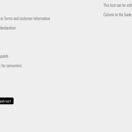
This text can be ed
Column in the back
ess Terms and customer information
 declaration
spatch
t for consumers
ontract