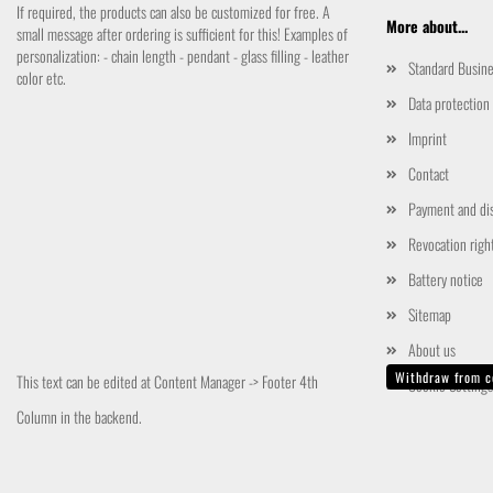
If required, the products can also be customized for free. A
More about...
small message after ordering is sufficient for this! Examples of
personalization: - chain length - pendant - glass filling - leather
Standard Busin
color etc.
Data protection
Imprint
Contact
Payment and di
Revocation righ
Battery notice
Sitemap
About us
Withdraw from c
This text can be edited at Content Manager -> Footer 4th
Cookie Settings
Column in the backend.