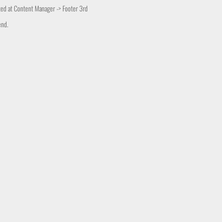
ited at Content Manager -> Footer 3rd
end.