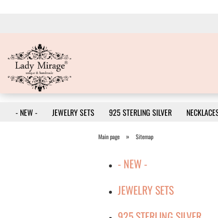
- NEW -
JEWELRY SETS
925 STERLING SILVER
NECKLACE
»
Main page
Sitemap
- NEW -
JEWELRY SETS
925 STERLING SILVER