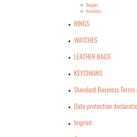
Bangles
Bracelets
RINGS
WATCHES
LEATHER BAGS
KEYCHAINS
Standard Business Terms 
Data protection declarati
Imprint