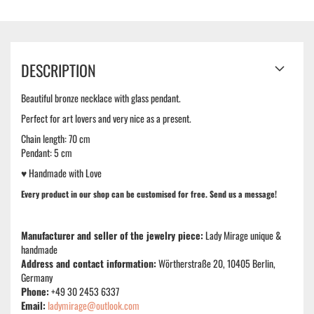
DESCRIPTION
Beautiful bronze necklace with glass pendant.
Perfect for art lovers and very nice as a present.
Chain length: 70 cm
Pendant: 5 cm
♥ Handmade with Love
Every product in our shop can be
customised
for free. Send us a message!
Manufacturer and seller of the jewelry piece:
Lady Mirage unique &
handmade
Address and contact information:
Wörtherstraße 20, 10405 Berlin,
Germany
Phone:
+49 30 2453 6337
Email:
ladymirage@outlook.com