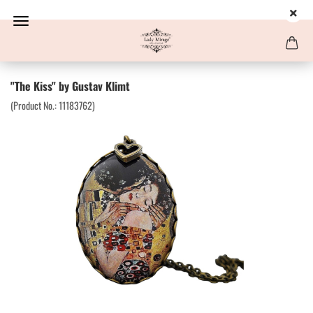
"The Kiss" by Gustav Klimt
(Product No.:
11183762
)