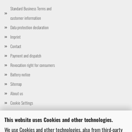
Standard Business Terms and
customer information
Data protection declaration
Imprint
Contact
Payment and dispatch
Revocation right for consumers
Battery notice
Sitemap
About us
Cookie Settings
This website uses Cookies and other technologies.
This text can be edited at Content Manager -> Footer 3rd Column in the backend.
We use Cookies and other technologies, also from third-party