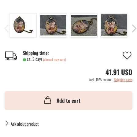
A
Shipping time:
ca. 3 days
(abroad may vary)
t
41.91 USD
w
incl. 19% tax excl.
Shipping costs
li
Add to cart
Ask about product