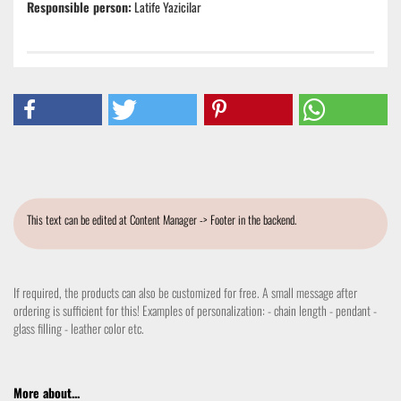
Responsible person:
Latife Yazicilar
This text can be edited at Content Manager -> Footer in the backend.
If required, the products can also be customized for free. A small message after
ordering is sufficient for this! Examples of personalization: - chain length - pendant -
glass filling - leather color etc.
More about...