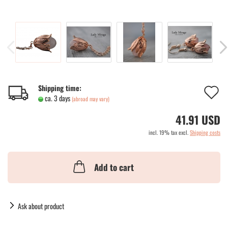
A
Shipping time:
ca. 3 days
(abroad may vary)
t
41.91 USD
w
incl. 19% tax excl.
Shipping costs
li
Add to cart
Ask about product