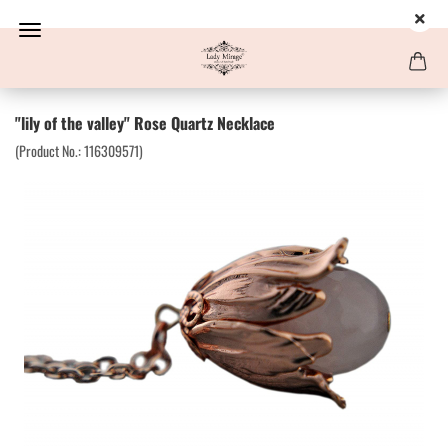
"lily of the valley" Rose Quartz Necklace
(Product No.:
116309571
)