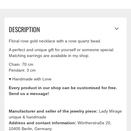
DESCRIPTION
Floral rose gold necklace with a rose quartz bead.
A perfect and unique gift for yourself or someone special.
Matching earrings are available in my shop.
Chain: 70 cm
Pendant: 3 cm
♥ Handmade with Love
Every product in our shop can be
customised
for free.
Send us a message!
Manufacturer and seller of the jewelry piece:
Lady Mirage
unique & handmade
Address and contact information:
Wörtherstraße 20,
10405 Berlin, Germany