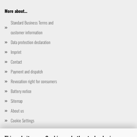
More about...
Standard Business Terms and
customer information
Data protection declaration
Imprint
Contact
Payment and dispatch
Revocation right for consumers
Battery notice
Sitemap
About us
Cookie Settings