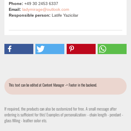
Phone:
+49 30 2453 6337
Email:
ladymirage@outlook.com
Responsible person:
Latife Yazicilar
This text can be edited at Content Manager -> Footer in the backend.
If required, the products can also be customized for free. A small message after
ordering is sufficient for this! Examples of personalization: - chain length - pendant -
glass filling - leather color etc.